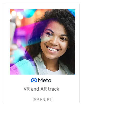
VR and AR track
[SP, EN, PT]
Learn