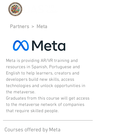
Partners
> Meta
Meta is providing AR/VR training and
resources in Spanish, Portuguese and
English to help learners, creators and
developers build new skills, access
technologies and unlock opportunities in
the metaverse.
Graduates from this course will get access
to the metaverse network of companies
that require skilled people.
Courses offered by Meta